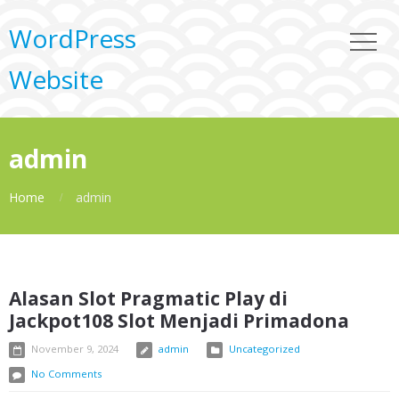
WordPress
Website
admin
Home
admin
Alasan Slot Pragmatic Play di
Jackpot108 Slot Menjadi Primadona
November 9, 2024
admin
Uncategorized
No Comments