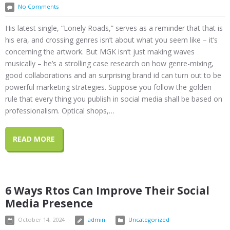
No Comments
His latest single, “Lonely Roads,” serves as a reminder that that is
his era, and crossing genres isn’t about what you seem like – it’s
concerning the artwork. But MGK isn’t just making waves
musically – he’s a strolling case research on how genre-mixing,
good collaborations and an surprising brand id can turn out to be
powerful marketing strategies. Suppose you follow the golden
rule that every thing you publish in social media shall be based on
professionalism. Optical shops,…
READ MORE
6 Ways Rtos Can Improve Their Social
Media Presence
October 14, 2024
admin
Uncategorized