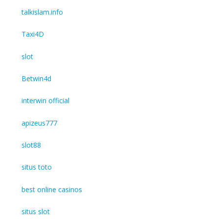
talkislam.info
Taxi4D
slot
Betwin4d
interwin official
apizeus777
slot88
situs toto
best online casinos
situs slot