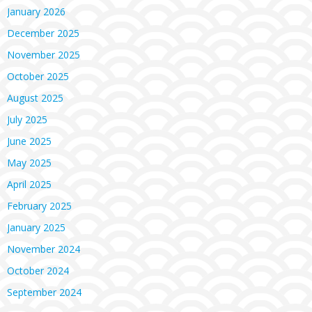
January 2026
December 2025
November 2025
October 2025
August 2025
July 2025
June 2025
May 2025
April 2025
February 2025
January 2025
November 2024
October 2024
September 2024