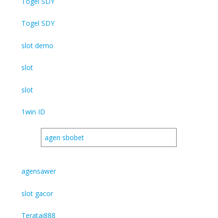
Togel SDY
Togel SDY
slot demo
slot
slot
1win ID
agen sbobet
agensawer
slot gacor
Teratai888