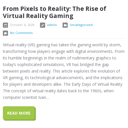
From Pixels to Reality: The Rise of
Virtual Reality Gaming
October 6, 2024
admin
Uncategorized
No Comments
Virtual reality (VR) gaming has taken the gaming world by storm,
transforming how players engage with digital environments. From
its humble beginnings in the realm of rudimentary graphics to
today’s sophisticated simulations, VR has bridged the gap
between pixels and reality. This article explores the evolution of
VR gaming, its technological advancements, and the implications
for players and developers alike. The Early Days of Virtual Reality
The concept of virtual reality dates back to the 1960s, when
computer scientist Ivan…
READ MORE