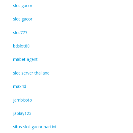
slot gacor
slot gacor
slot777
bdslot88
m8bet agent
slot server thailand
max4d
jambitoto
jablay123
situs slot gacor hari ini