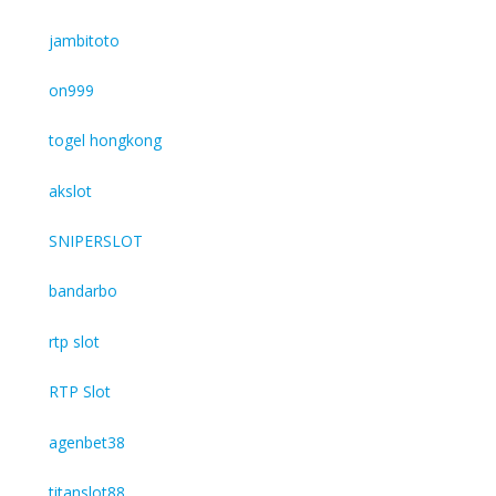
jambitoto
on999
togel hongkong
akslot
SNIPERSLOT
bandarbo
rtp slot
RTP Slot
agenbet38
titanslot88