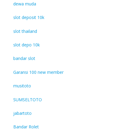
dewa muda
slot deposit 10k
slot thailand
slot depo 10k
bandar slot
Garansi 100 new member
musitoto
SUMSELTOTO
jabartoto
Bandar Rolet