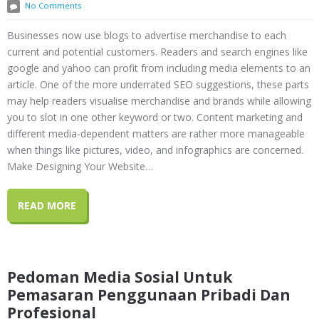
No Comments
Businesses now use blogs to advertise merchandise to each
current and potential customers. Readers and search engines like
google and yahoo can profit from including media elements to an
article. One of the more underrated SEO suggestions, these parts
may help readers visualise merchandise and brands while allowing
you to slot in one other keyword or two. Content marketing and
different media-dependent matters are rather more manageable
when things like pictures, video, and infographics are concerned.
Make Designing Your Website…
READ MORE
Pedoman Media Sosial Untuk
Pemasaran Penggunaan Pribadi Dan
Profesional