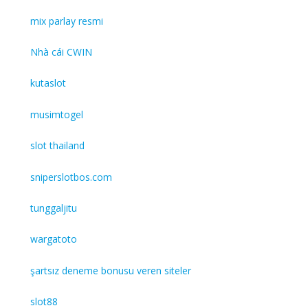
mix parlay resmi
Nhà cái CWIN
kutaslot
musimtogel
slot thailand
sniperslotbos.com
tunggaljitu
wargatoto
şartsız deneme bonusu veren siteler
slot88