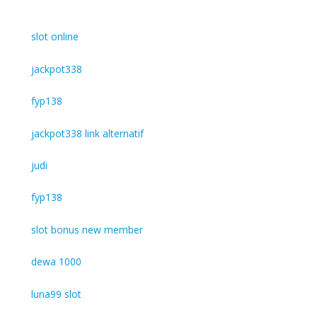
slot online
jackpot338
fyp138
jackpot338 link alternatif
judi
fyp138
slot bonus new member
dewa 1000
luna99 slot