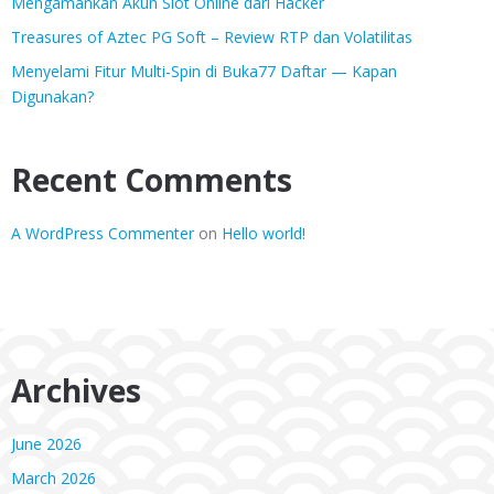
Mengamankan Akun Slot Online dari Hacker
Treasures of Aztec PG Soft – Review RTP dan Volatilitas
Menyelami Fitur Multi-Spin di Buka77 Daftar — Kapan
Digunakan?
Recent Comments
A WordPress Commenter
on
Hello world!
Archives
June 2026
March 2026