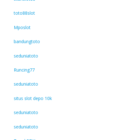
toto88slot
Mposlot
bandungtoto
seduniatoto
Runcing77
seduniatoto
situs slot depo 10k
seduniatoto
seduniatoto