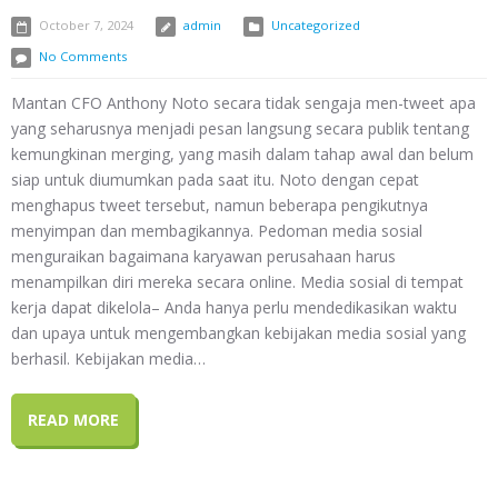
October 7, 2024
admin
Uncategorized
No Comments
Mantan CFO Anthony Noto secara tidak sengaja men-tweet apa
yang seharusnya menjadi pesan langsung secara publik tentang
kemungkinan merging, yang masih dalam tahap awal dan belum
siap untuk diumumkan pada saat itu. Noto dengan cepat
menghapus tweet tersebut, namun beberapa pengikutnya
menyimpan dan membagikannya. Pedoman media sosial
menguraikan bagaimana karyawan perusahaan harus
menampilkan diri mereka secara online. Media sosial di tempat
kerja dapat dikelola– Anda hanya perlu mendedikasikan waktu
dan upaya untuk mengembangkan kebijakan media sosial yang
berhasil. Kebijakan media…
READ MORE