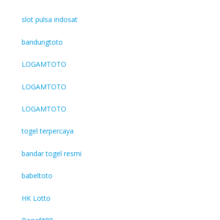
slot pulsa indosat
bandungtoto
LOGAMTOTO
LOGAMTOTO
LOGAMTOTO
togel terpercaya
bandar togel resmi
babeltoto
HK Lotto