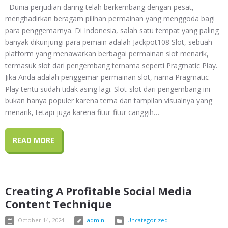
Dunia perjudian daring telah berkembang dengan pesat,
menghadirkan beragam pilihan permainan yang menggoda bagi
para penggemarnya. Di Indonesia, salah satu tempat yang paling
banyak dikunjungi para pemain adalah Jackpot108 Slot, sebuah
platform yang menawarkan berbagai permainan slot menarik,
termasuk slot dari pengembang ternama seperti Pragmatic Play.
Jika Anda adalah penggemar permainan slot, nama Pragmatic
Play tentu sudah tidak asing lagi. Slot-slot dari pengembang ini
bukan hanya populer karena tema dan tampilan visualnya yang
menarik, tetapi juga karena fitur-fitur canggih…
READ MORE
Creating A Profitable Social Media
Content Technique
October 14, 2024
admin
Uncategorized