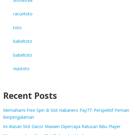
Bonafit88
racuntoto
toto
babeltoto
babeltoto
niastoto
Recent Posts
Memahami Free Spin di Slot Habanero Pay77: Perspektif Pemain
Berpengalaman
Ini Alasan Slot Gacor Maxwin Dipercaya Ratusan Ribu Player