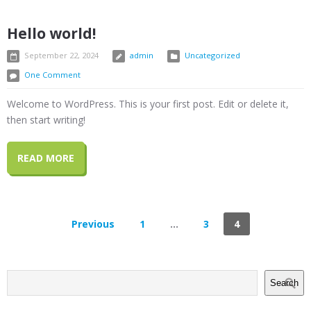
Hello world!
September 22, 2024
admin
Uncategorized
One Comment
Welcome to WordPress. This is your first post. Edit or delete it,
then start writing!
READ MORE
Previous
1
…
3
4
Search