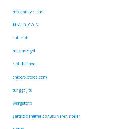
mix parlay resmi
Nhà cái CWIN
kutaslot
musimtogel
slot thailand
sniperslotbos.com
tunggaljitu
wargatoto
şartsız deneme bonusu veren siteler