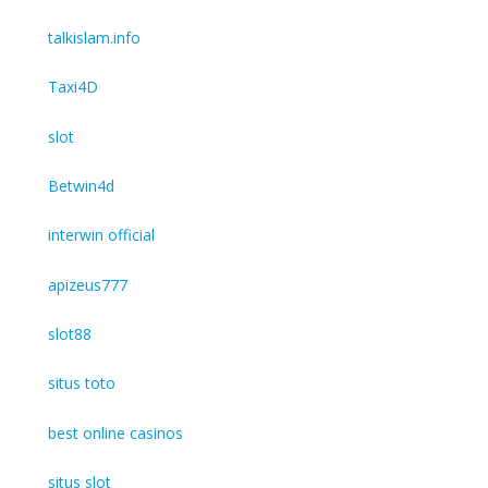
talkislam.info
Taxi4D
slot
Betwin4d
interwin official
apizeus777
slot88
situs toto
best online casinos
situs slot