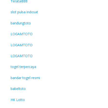
Teratai888
slot pulsa indosat
bandungtoto
LOGAMTOTO
LOGAMTOTO
LOGAMTOTO
togel terpercaya
bandar togel resmi
babeltoto
HK Lotto