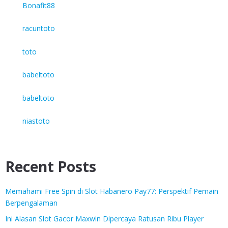
Bonafit88
racuntoto
toto
babeltoto
babeltoto
niastoto
Recent Posts
Memahami Free Spin di Slot Habanero Pay77: Perspektif Pemain
Berpengalaman
Ini Alasan Slot Gacor Maxwin Dipercaya Ratusan Ribu Player