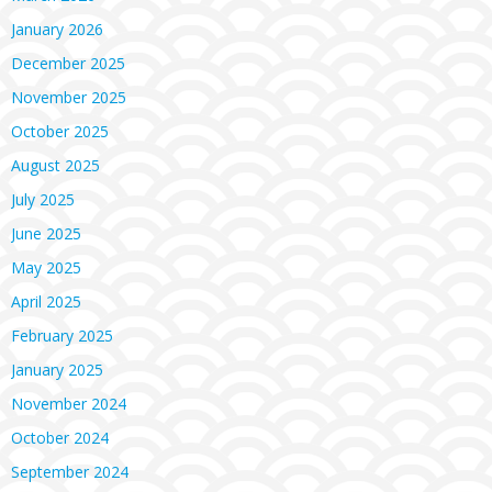
January 2026
December 2025
November 2025
October 2025
August 2025
July 2025
June 2025
May 2025
April 2025
February 2025
January 2025
November 2024
October 2024
September 2024