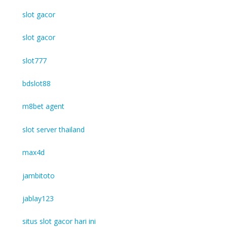
slot gacor
slot gacor
slot777
bdslot88
m8bet agent
slot server thailand
max4d
jambitoto
jablay123
situs slot gacor hari ini