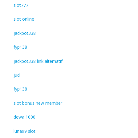
slot777
slot online
jackpot338
fyp138
jackpot338 link alternatif
judi
fyp138
slot bonus new member
dewa 1000
luna99 slot