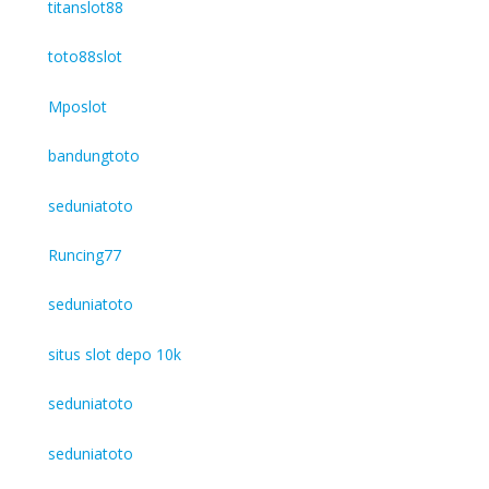
titanslot88
toto88slot
Mposlot
bandungtoto
seduniatoto
Runcing77
seduniatoto
situs slot depo 10k
seduniatoto
seduniatoto