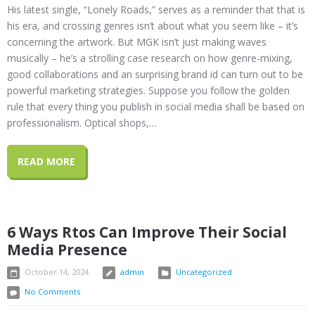
His latest single, “Lonely Roads,” serves as a reminder that that is
his era, and crossing genres isn’t about what you seem like – it’s
concerning the artwork. But MGK isn’t just making waves
musically – he’s a strolling case research on how genre-mixing,
good collaborations and an surprising brand id can turn out to be
powerful marketing strategies. Suppose you follow the golden
rule that every thing you publish in social media shall be based on
professionalism. Optical shops,…
READ MORE
6 Ways Rtos Can Improve Their Social
Media Presence
October 14, 2024
admin
Uncategorized
No Comments