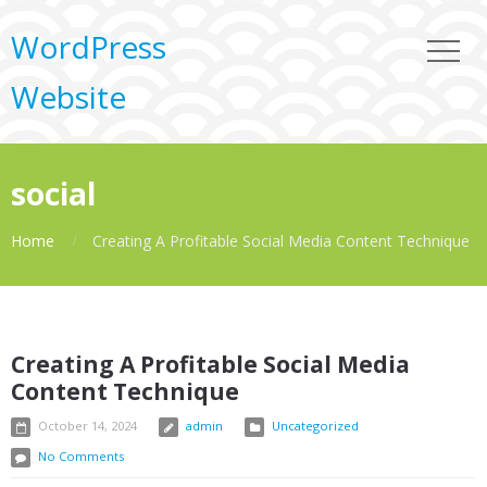
WordPress
Website
social
Home
Creating A Profitable Social Media Content Technique
Creating A Profitable Social Media
Content Technique
October 14, 2024
admin
Uncategorized
No Comments