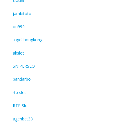
slot88
jambitoto
on999
togel hongkong
akslot
SNIPERSLOT
bandarbo
rtp slot
RTP Slot
agenbet38