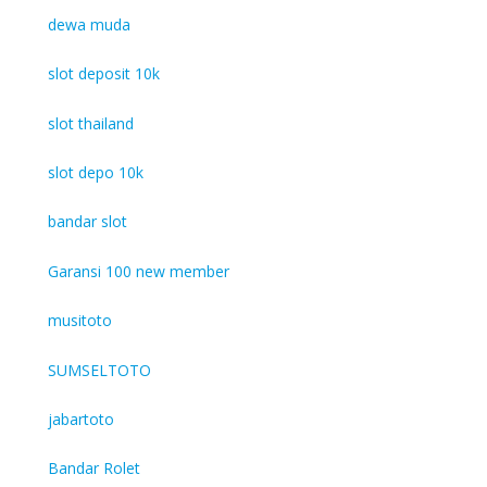
dewa muda
slot deposit 10k
slot thailand
slot depo 10k
bandar slot
Garansi 100 new member
musitoto
SUMSELTOTO
jabartoto
Bandar Rolet