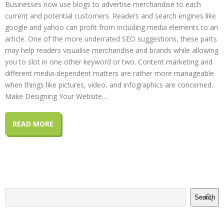
Businesses now use blogs to advertise merchandise to each
current and potential customers. Readers and search engines like
google and yahoo can profit from including media elements to an
article. One of the more underrated SEO suggestions, these parts
may help readers visualise merchandise and brands while allowing
you to slot in one other keyword or two. Content marketing and
different media-dependent matters are rather more manageable
when things like pictures, video, and infographics are concerned.
Make Designing Your Website…
READ MORE
Search