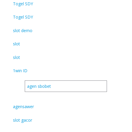
Togel SDY
Togel SDY
slot demo
slot
slot
1win ID
agen sbobet
agensawer
slot gacor