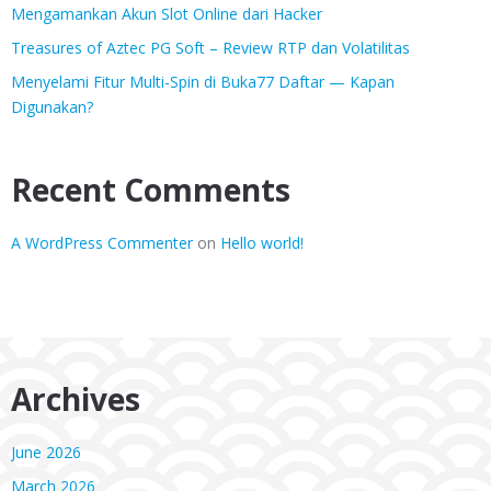
Mengamankan Akun Slot Online dari Hacker
Treasures of Aztec PG Soft – Review RTP dan Volatilitas
Menyelami Fitur Multi-Spin di Buka77 Daftar — Kapan
Digunakan?
Recent Comments
A WordPress Commenter
on
Hello world!
Archives
June 2026
March 2026